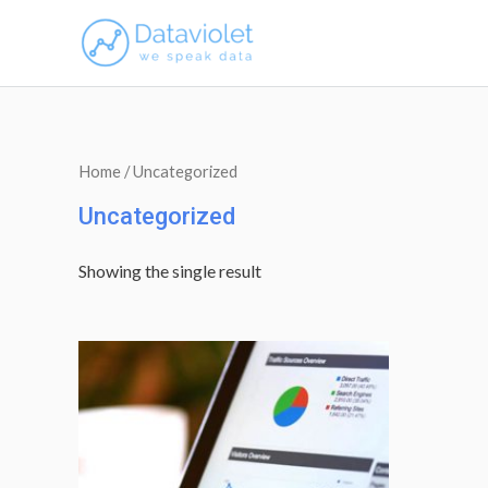
Home
/ Uncategorized
Uncategorized
Showing the single result