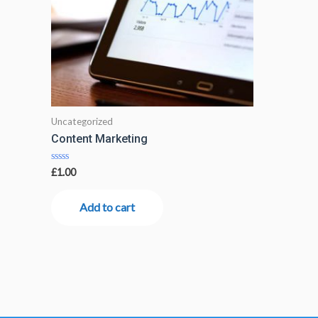
Uncategorized
Content Marketing
Rated
£
1.00
0
out
of
Add to cart
5