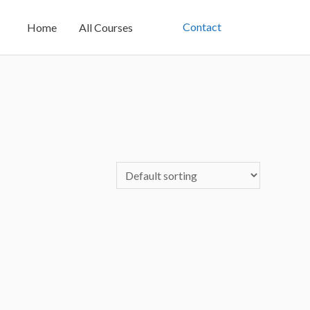
Contact
Home
All Courses