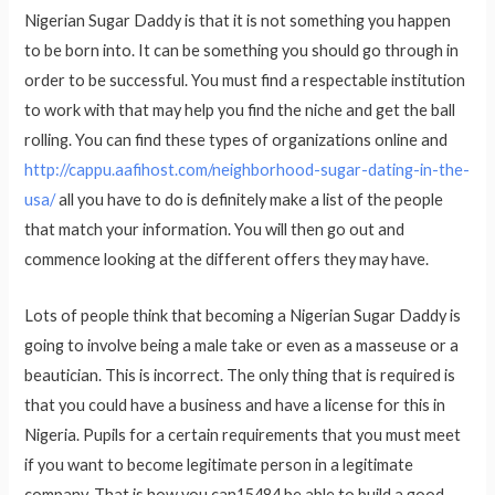
Nigerian Sugar Daddy is that it is not something you happen
to be born into. It can be something you should go through in
order to be successful. You must find a respectable institution
to work with that may help you find the niche and get the ball
rolling. You can find these types of organizations online and
http://cappu.aafihost.com/neighborhood-sugar-dating-in-the-
usa/
all you have to do is definitely make a list of the people
that match your information. You will then go out and
commence looking at the different offers they may have.
Lots of people think that becoming a Nigerian Sugar Daddy is
going to involve being a male take or even as a masseuse or a
beautician. This is incorrect. The only thing that is required is
that you could have a business and have a license for this in
Nigeria. Pupils for a certain requirements that you must meet
if you want to become legitimate person in a legitimate
company. That is how you can15484 be able to build a good