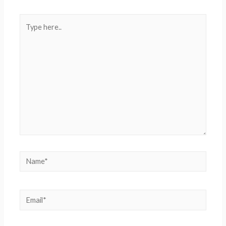
Type
here..
Name*
Email*