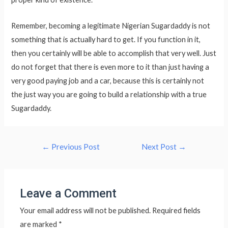
Remember, becoming a legitimate Nigerian Sugardaddy is not
something that is actually hard to get. If you function in it,
then you certainly will be able to accomplish that very well. Just
do not forget that there is even more to it than just having a
very good paying job and a car, because this is certainly not
the just way you are going to build a relationship with a true
Sugardaddy.
Post
←
Previous Post
Next Post
→
navigation
Leave a Comment
Your email address will not be published.
Required fields
are marked
*