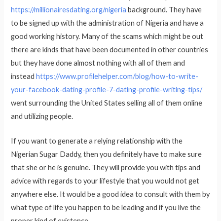
https://millionairesdating.org/nigeria
background. They have
to be signed up with the administration of Nigeria and have a
good working history. Many of the scams which might be out
there are kinds that have been documented in other countries
but they have done almost nothing with all of them and
instead
https://www.profilehelper.com/blog/how-to-write-
your-facebook-dating-profile-7-dating-profile-writing-tips/
went surrounding the United States selling all of them online
and utilizing people.
If you want to generate a relying relationship with the
Nigerian Sugar Daddy, then you definitely have to make sure
that she or he is genuine. They will provide you with tips and
advice with regards to your lifestyle that you would not get
anywhere else. It would be a good idea to consult with them by
what type of life you happen to be leading and if you live the
proper kind of existence.