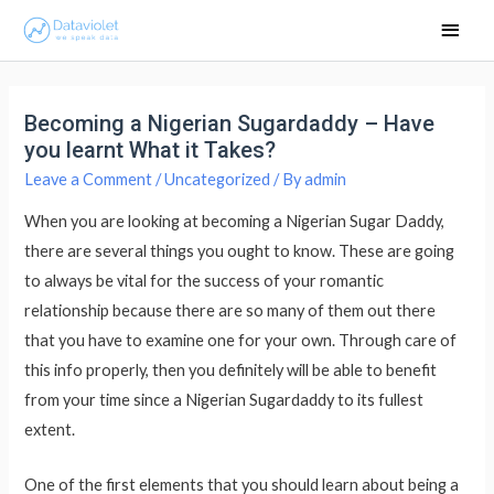
Main
Men
Becoming a Nigerian Sugardaddy – Have
you learnt What it Takes?
Leave a Comment
/
Uncategorized
/ By
admin
When you are looking at becoming a Nigerian Sugar Daddy,
there are several things you ought to know. These are going
to always be vital for the success of your romantic
relationship because there are so many of them out there
that you have to examine one for your own. Through care of
this info properly, then you definitely will be able to benefit
from your time since a Nigerian Sugardaddy to its fullest
extent.
One of the first elements that you should learn about being a