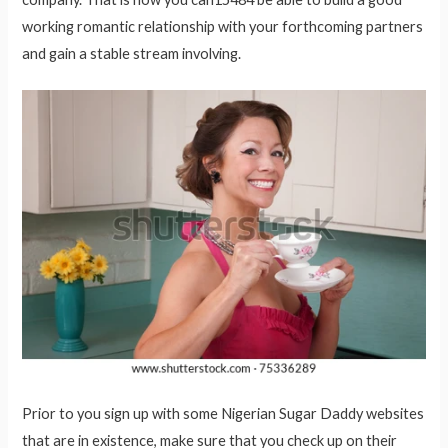
working romantic relationship with your forthcoming partners
and gain a stable stream involving.
Prior to you sign up with some Nigerian Sugar Daddy websites
that are in existence, make sure that you check up on their