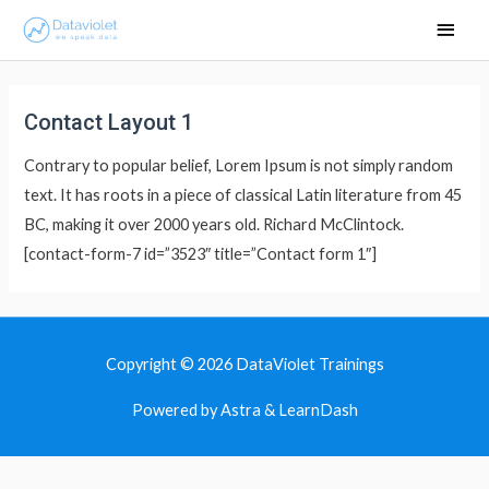
Main
Men
Contact Layout 1
Contrary to popular belief, Lorem Ipsum is not simply random
text. It has roots in a piece of classical Latin literature from 45
BC, making it over 2000 years old. Richard McClintock.
[contact-form-7 id=”3523″ title=”Contact form 1″]
Copyright © 2026
DataViolet Trainings
Powered by Astra & LearnDash