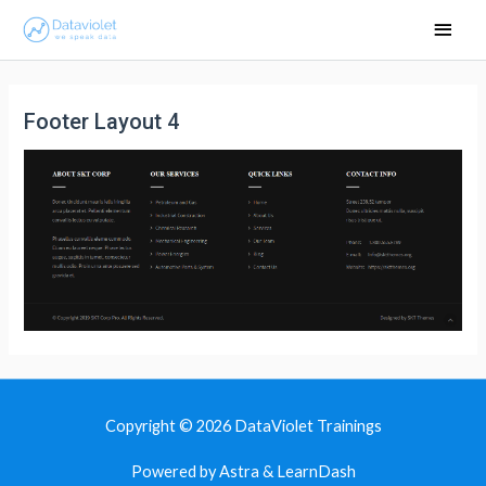
Main
Men
Footer Layout 4
Copyright © 2026
DataViolet Trainings
Powered by Astra & LearnDash