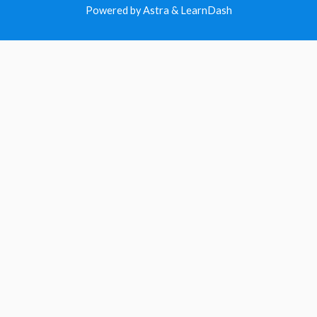
Powered by Astra & LearnDash