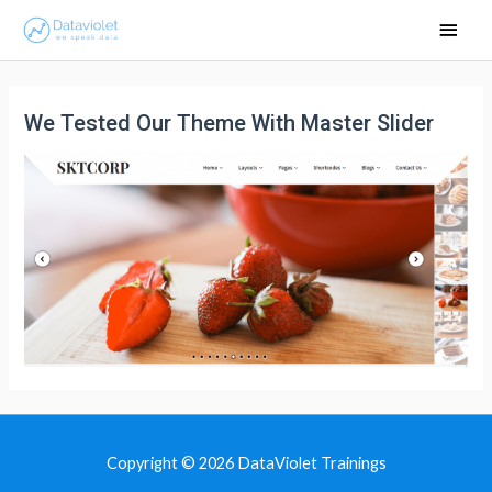
Main
Men
We Tested Our Theme With Master Slider
Copyright © 2026
DataViolet Trainings