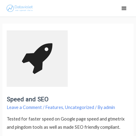
Main
Men
Speed and SEO
Leave a Comment
/
Features
,
Uncategorized
/ By
admin
Tested for faster speed on Google page speed and gtmetrix
and pingdom tools as well as made SEO friendly compliant.