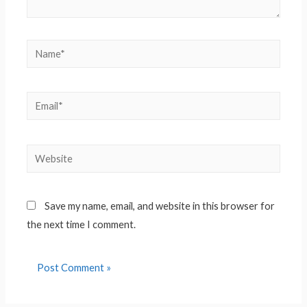
Name*
Email*
Website
Save my name, email, and website in this browser for
the next time I comment.