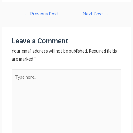
Post
←
Previous Post
Next Post
→
navigation
Leave a Comment
Your email address will not be published.
Required fields
are marked
*
Type
here..