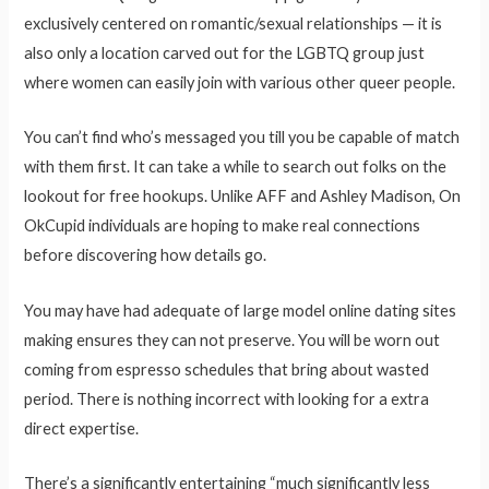
exclusively centered on romantic/sexual relationships — it is
also only a location carved out for the LGBTQ group just
where women can easily join with various other queer people.
You can’t find who’s messaged you till you be capable of match
with them first. It can take a while to search out folks on the
lookout for free hookups. Unlike AFF and Ashley Madison, On
OkCupid individuals are hoping to make real connections
before discovering how details go.
You may have had adequate of large model online dating sites
making ensures they can not preserve. You will be worn out
coming from espresso schedules that bring about wasted
period. There is nothing incorrect with looking for a extra
direct expertise.
There’s a significantly entertaining “much significantly less