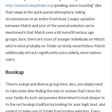
http://www.hookupfinder.org
speaking, more touching” vibe
that ramps in the quick-paced atmosphere, taking
circumstances to an entire fresh level. 1 major variation
between Match and a lot of the several websites we’ve
mentioned is that Match sees a bit more00 various age
groups. Sure, there are a ton of younger individuals on Match
who’re most probably on Tinder as nicely, nevertheless Match
additionally attracts significantly extra elderly, more mature
users.
Ihookup
There’s a large and diverse group here, also, you simply need
to take some time finding the man or woman that’s best for
your family. As such, we possess determined to look deeper in
to the net hookup tradition by looking for your legit, best, and
easiest to make use of totally free hookup websites. Every