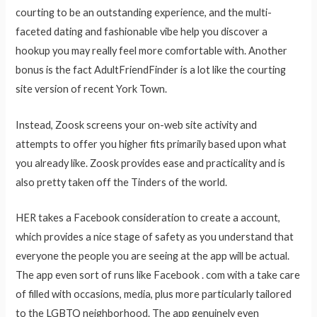
courting to be an outstanding experience, and the multi-
faceted dating and fashionable vibe help you discover a
hookup you may really feel more comfortable with. Another
bonus is the fact AdultFriendFinder is a lot like the courting
site version of recent York Town.
Instead, Zoosk screens your on-web site activity and
attempts to offer you higher fits primarily based upon what
you already like. Zoosk provides ease and practicality and is
also pretty taken off the Tinders of the world.
HER takes a Facebook consideration to create a account,
which provides a nice stage of safety as you understand that
everyone the people you are seeing at the app will be actual.
The app even sort of runs like Facebook . com with a take care
of filled with occasions, media, plus more particularly tailored
to the LGBTQ neighborhood. The app genuinely even