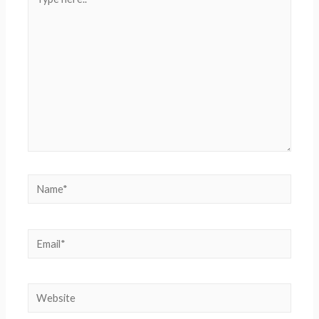
here..
Name*
Email*
Website