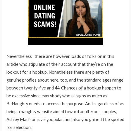
Nevertheless , there are however loads of folks on in this
article who stipulate of their account that they’re on the
lookout for a hookup. Nonetheless there are plenty of
genuine profiles about here, too, and the standard ages range
between twenty-five and 44. Chances of a hookup happen to
be excessive since everybody who all signs as much as
BeNaughty needs to access the purpose. And regardless of as
being a naughty website aimed toward adulterous couples,
Ashley Madison isverypopular, and also you gained’t be spoiled
for selection.