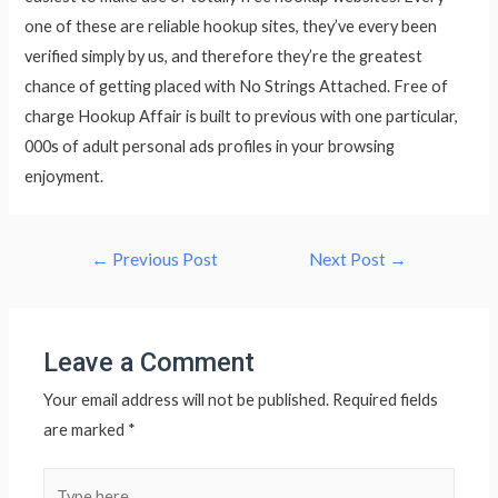
one of these are reliable hookup sites, they’ve every been
verified simply by us, and therefore they’re the greatest
chance of getting placed with No Strings Attached. Free of
charge Hookup Affair is built to previous with one particular,
000s of adult personal ads profiles in your browsing
enjoyment.
Post
←
Previous Post
Next Post
→
navigation
Leave a Comment
Your email address will not be published.
Required fields
are marked
*
Type