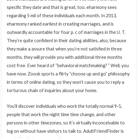
specific they date and that is great, too. eharmony sees
regarding 5 mil of these individuals each month. In 2013,
eharmony ranked earliest in creating marriages, and is
outwardly accountable for four p. c of marriages in the U. T.
They’re quite confident in their dating abilities, also, because
they make a assure that when you’re not satisfied in three
months, they will provide you with additional three months
cost free. Ever heard of “behavioral matchmaking? ” Well, you
have now. Zoosk sports a flirty “choose up and go” philosophy
in terms of online dating, so they won’t cause you to reply a
torturous chain of inquiries about your home.
You’ll discover individuals who work the totally normal 9-5,
people that work the night time time change, and other
persons in other timezones, so it’s virtually inconceivable to
log on without have visitors to talk to. AdultFriendFinder is