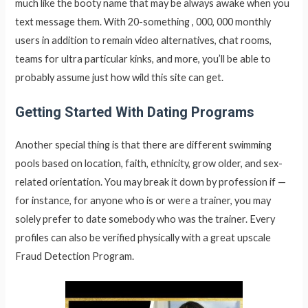
much like the booty name that may be always awake when you
text message them. With 20-something , 000, 000 monthly
users in addition to remain video alternatives, chat rooms,
teams for ultra particular kinks, and more, you’ll be able to
probably assume just how wild this site can get.
Getting Started With Dating Programs
Another special thing is that there are different swimming
pools based on location, faith, ethnicity, grow older, and sex-
related orientation. You may break it down by profession if —
for instance, for anyone who is or were a trainer, you may
solely prefer to date somebody who was the trainer. Every
profiles can also be verified physically with a great upscale
Fraud Detection Program.