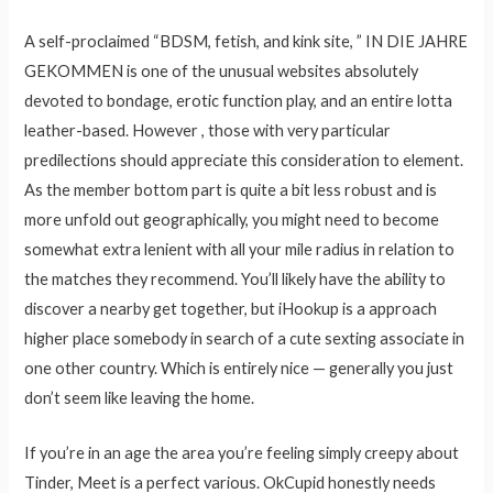
A self-proclaimed “BDSM, fetish, and kink site, ” IN DIE JAHRE
GEKOMMEN is one of the unusual websites absolutely
devoted to bondage, erotic function play, and an entire lotta
leather-based. However , those with very particular
predilections should appreciate this consideration to element.
As the member bottom part is quite a bit less robust and is
more unfold out geographically, you might need to become
somewhat extra lenient with all your mile radius in relation to
the matches they recommend. You’ll likely have the ability to
discover a nearby get together, but iHookup is a approach
higher place somebody in search of a cute sexting associate in
one other country. Which is entirely nice — generally you just
don’t seem like leaving the home.
If you’re in an age the area you’re feeling simply creepy about
Tinder, Meet is a perfect various. OkCupid honestly needs