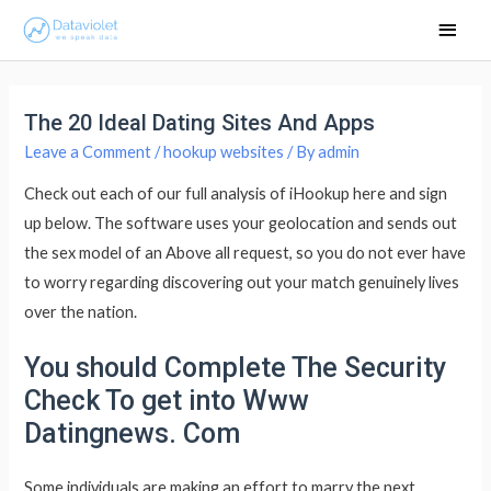
Main
Men
The 20 Ideal Dating Sites And Apps
Leave a Comment
/
hookup websites
/ By
admin
Check out each of our full analysis of iHookup here and sign
up below. The software uses your geolocation and sends out
the sex model of an Above all request, so you do not ever have
to worry regarding discovering out your match genuinely lives
over the nation.
You should Complete The Security
Check To get into Www
Datingnews. Com
Some individuals are making an effort to marry the next